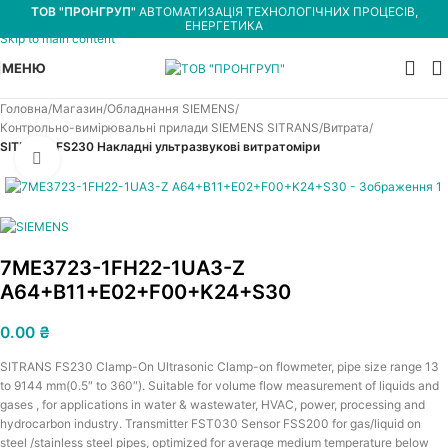
ТОВ "ПРОНГРУП"
АВТОМАТИЗАЦІЯ ТЕХНОЛОГІЧНИХ ПРОЦЕСІВ,
Skip to navigation
ЕНЕРГЕТИКА
Skip to main content
МЕНЮ
Головна
Магазин
Обладнання SIEMENS
Контрольно-вимірювальні прилади SIEMENS SITRANS
Витрата
SITRANS FS230 Накладні ультразвукові витратоміри
Увеличить
7ME3723-1FH22-1UA3-Z
A64+B11+E02+F00+K24+S30
0.00
₴
SITRANS FS230 Clamp-On Ultrasonic Clamp-on flowmeter, pipe size range 13
to 9144 mm(0.5″ to 360″). Suitable for volume flow measurement of liquids and
gases , for applications in water & wastewater, HVAC, power, processing and
hydrocarbon industry. Transmitter FST030 Sensor FSS200 for gas/liquid on
steel /stainless steel pipes, optimized for average medium temperature below