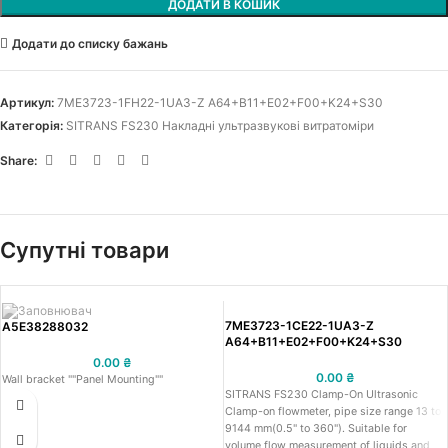
ДОДАТИ В КОШИК
Додати до списку бажань
Артикул:
7ME3723-1FH22-1UA3-Z A64+B11+E02+F00+K24+S30
Категорія:
SITRANS FS230 Накладні ультразвукові витратоміри
Share:
Супутні товари
7ME3723-1CE22-1UA3-Z
A5E38288032
A64+B11+E02+F00+K24+S30
0.00
₴
0.00
₴
Wall bracket ""Panel Mounting""
SITRANS FS230 Clamp-On Ultrasonic
Clamp-on flowmeter, pipe size range 13 to
9144 mm(0.5" to 360"). Suitable for
volume flow measurement of liquids and