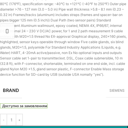
80°C (176°F), specification range: -40°C to +121°C (-40°F to 250°F) Outer pipe
diameter >76 – 127 mm (3.0 – 5.0 in) Pipe wall thickness >5.8 – 8.1 mm (0.23 –
0.32 in) Frames/tracks (aluminum) includes straps (frames and spacer-bar on
pipes bigger 125 mm (0.5 inch)) Dual Path (two sensor pairs) Standard
Environment Aluminum wallmount, epoxy coated, NEMA 4X, IP66/67, internal
DSL, internal 24 – 230 V DC/AC power, for 1 and 2 path measurement 9 cable
entries with M20x1.5 thread No EX-approval Graphical display, 240×160 pixels,
highlighted, sensor keys operable through window Five cable glands, six blind
glands, M20x1.5, polyamide For Standard Industry Applications (Liquids, e.g.
Water) HART, 4-20mA active/passive, non Ex No optional inputs and outputs
Sensor cable set 1-pair to transmitter/ext. DSL, Coax cable submersible, 10 m
(32.8 ft), with F-connector, shortenable, terminated on one end side, incl. cable
gland Nylon M20 x1.5, gland sensor plastic, F-connector Enable Mass storage
device function for SD-card by USB (outside USA nomally “yes”).
BRAND
SIEMENS
Доступно за замовленням