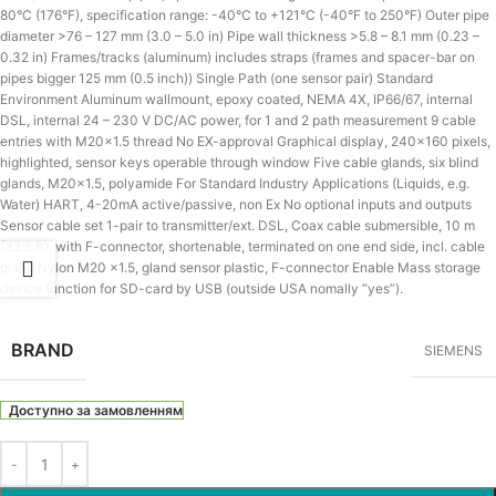
80°C (176°F), specification range: -40°C to +121°C (-40°F to 250°F) Outer pipe
diameter >76 – 127 mm (3.0 – 5.0 in) Pipe wall thickness >5.8 – 8.1 mm (0.23 –
0.32 in) Frames/tracks (aluminum) includes straps (frames and spacer-bar on
pipes bigger 125 mm (0.5 inch)) Single Path (one sensor pair) Standard
Environment Aluminum wallmount, epoxy coated, NEMA 4X, IP66/67, internal
DSL, internal 24 – 230 V DC/AC power, for 1 and 2 path measurement 9 cable
entries with M20x1.5 thread No EX-approval Graphical display, 240×160 pixels,
highlighted, sensor keys operable through window Five cable glands, six blind
glands, M20x1.5, polyamide For Standard Industry Applications (Liquids, e.g.
Water) HART, 4-20mA active/passive, non Ex No optional inputs and outputs
Sensor cable set 1-pair to transmitter/ext. DSL, Coax cable submersible, 10 m
(32.8 ft), with F-connector, shortenable, terminated on one end side, incl. cable
gland Nylon M20 x1.5, gland sensor plastic, F-connector Enable Mass storage
device function for SD-card by USB (outside USA nomally “yes”).
BRAND
SIEMENS
Доступно за замовленням