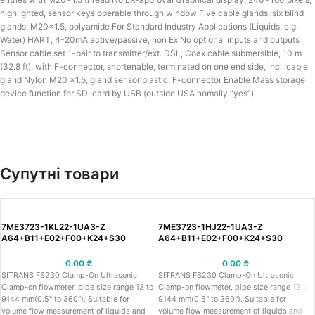
highlighted, sensor keys operable through window Five cable glands, six blind
glands, M20x1.5, polyamide For Standard Industry Applications (Liquids, e.g.
Water) HART, 4-20mA active/passive, non Ex No optional inputs and outputs
Sensor cable set 1-pair to transmitter/ext. DSL, Coax cable submersible, 10 m
(32.8 ft), with F-connector, shortenable, terminated on one end side, incl. cable
gland Nylon M20 x1.5, gland sensor plastic, F-connector Enable Mass storage
device function for SD-card by USB (outside USA nomally “yes”).
Супутні товари
7ME3723-1KL22-1UA3-Z
7ME3723-1HJ22-1UA3-Z
A64+B11+E02+F00+K24+S30
A64+B11+E02+F00+K24+S30
0.00
₴
0.00
₴
SITRANS FS230 Clamp-On Ultrasonic
SITRANS FS230 Clamp-On Ultrasonic
Clamp-on flowmeter, pipe size range 13 to
Clamp-on flowmeter, pipe size range 13 to
9144 mm(0.5" to 360"). Suitable for
9144 mm(0.5" to 360"). Suitable for
volume flow measurement of liquids and
volume flow measurement of liquids and