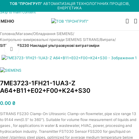
ТОВ "ПРОНГРУП"
АВТОМАТИЗАЦІЯ ТЕХНОЛОГІЧНИХ ПРОЦЕСІВ,
Skip to navigation
ЕНЕРГЕТИКА
Skip to main content
МЕНЮ
Головна
Магазин
Обладнання SIEMENS
Контрольно-вимірювальні прилади SIEMENS SITRANS
Витрата
SITRANS FS230 Накладні ультразвукові витратоміри
Увеличить
7ME3723-1FH21-1UA3-Z
A64+B11+E02+F00+K24+S30
0.00
₴
SITRANS FS230 Clamp-On Ultrasonic Clamp-on flowmeter, pipe size range 13
to 9144 mm(0.5″ to 360″). Suitable for volume flow measurement of liquids and
gases , for applications in water & wastewater, HVAC, power, processing and
hydrocarbon industry. Transmitter FST030 Sensor FSS200 for gas/liquid on
steel /stainless steel pipes, optimized for average medium temperature below