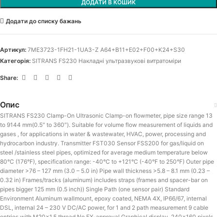
ДОДАТИ В КОШИК
Додати до списку бажань
Артикул:
7ME3723-1FH21-1UA3-Z A64+B11+E02+F00+K24+S30
Категорія:
SITRANS FS230 Накладні ультразвукові витратоміри
Share:
Опис
SITRANS FS230 Clamp-On Ultrasonic Clamp-on flowmeter, pipe size range 13
to 9144 mm(0.5″ to 360″). Suitable for volume flow measurement of liquids and
gases , for applications in water & wastewater, HVAC, power, processing and
hydrocarbon industry. Transmitter FST030 Sensor FSS200 for gas/liquid on
steel /stainless steel pipes, optimized for average medium temperature below
80°C (176°F), specification range: -40°C to +121°C (-40°F to 250°F) Outer pipe
diameter >76 – 127 mm (3.0 – 5.0 in) Pipe wall thickness >5.8 – 8.1 mm (0.23 –
0.32 in) Frames/tracks (aluminum) includes straps (frames and spacer-bar on
pipes bigger 125 mm (0.5 inch)) Single Path (one sensor pair) Standard
Environment Aluminum wallmount, epoxy coated, NEMA 4X, IP66/67, internal
DSL, internal 24 – 230 V DC/AC power, for 1 and 2 path measurement 9 cable
entries with M20x1.5 thread No EX-approval Graphical display, 240×160 pixels,